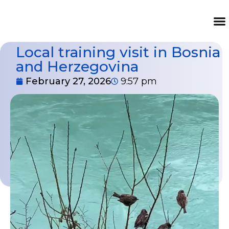
Local training visit in Bosnia
and Herzegovina
February 27, 2026
9:57 pm