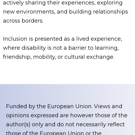
actively sharing their experiences, exploring
new environments, and building relationships
across borders.
Inclusion is presented as a lived experience,
where disability is not a barrier to learning,
friendship, mobility, or cultural exchange.
Funded by the European Union. Views and
opinions expressed are however those of the
author(s) only and do not necessarily reflect
those of the European Union or the