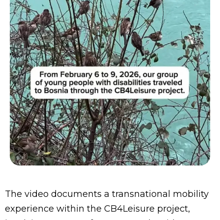
The video documents a transnational mobility
experience within the CB4Leisure project,