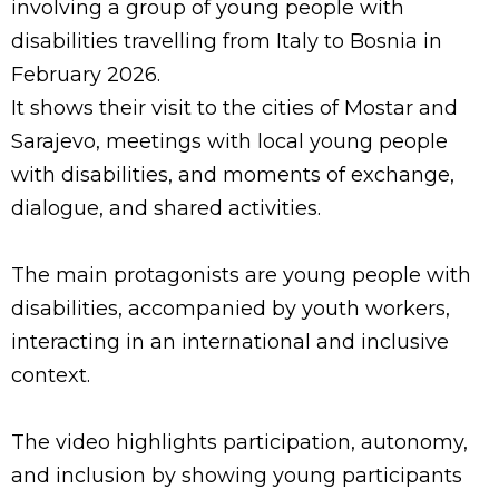
involving a group of young people with
disabilities travelling from Italy to Bosnia in
February 2026.
It shows their visit to the cities of Mostar and
Sarajevo, meetings with local young people
with disabilities, and moments of exchange,
dialogue, and shared activities.
The main protagonists are young people with
disabilities, accompanied by youth workers,
interacting in an international and inclusive
context.
The video highlights participation, autonomy,
and inclusion by showing young participants