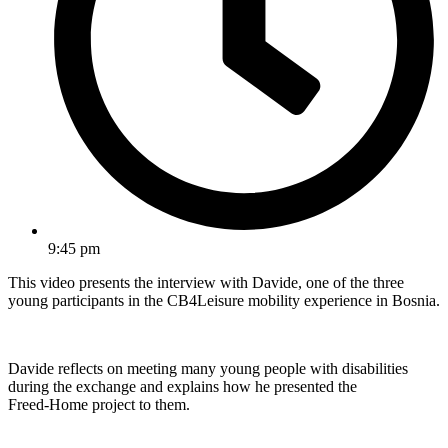
9:45 pm
This video presents the interview with Davide, one of the three
young participants in the CB4Leisure mobility experience in Bosnia.
Davide reflects on meeting many young people with disabilities
during the exchange and explains how he presented the
Freed‑Home project to them.