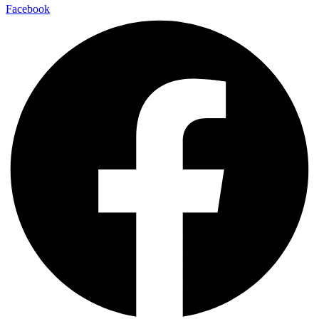
Facebook