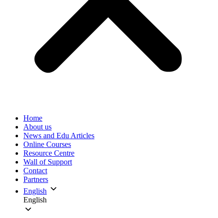
Home
About us
News and Edu Articles
Online Courses
Resource Centre
Wall of Support
Contact
Partners
English
English