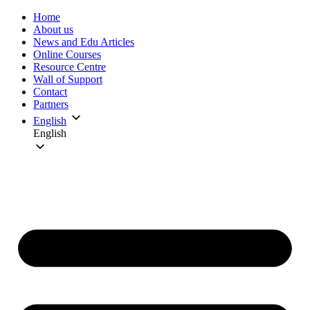
Home
About us
News and Edu Articles
Online Courses
Resource Centre
Wall of Support
Contact
Partners
English
English