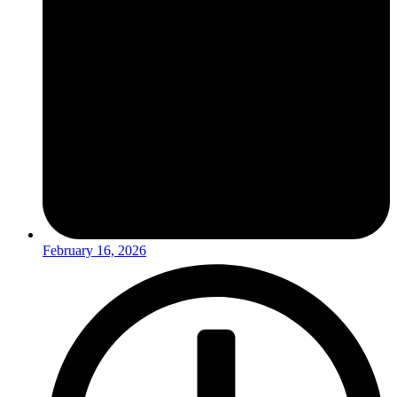
February 16, 2026