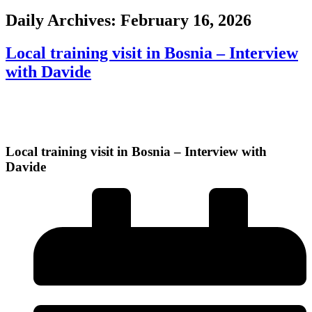
Daily Archives:
February 16, 2026
Local training visit in Bosnia – Interview
with Davide
Local training visit in Bosnia – Interview with
Davide