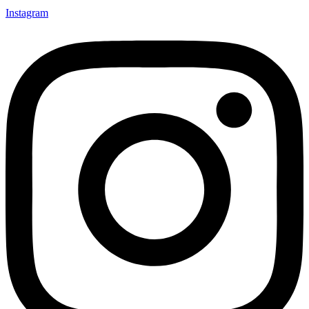
Instagram