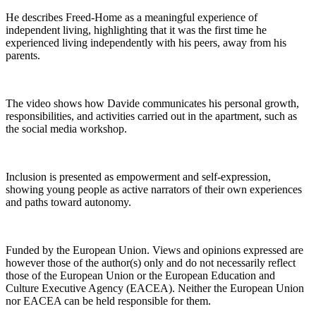
He describes Freed‑Home as a meaningful experience of
independent living, highlighting that it was the first time he
experienced living independently with his peers, away from his
parents.
The video shows how Davide communicates his personal growth,
responsibilities, and activities carried out in the apartment, such as
the social media workshop.
Inclusion is presented as empowerment and self-expression,
showing young people as active narrators of their own experiences
and paths toward autonomy.
Funded by the European Union. Views and opinions expressed are
however those of the author(s) only and do not necessarily reflect
those of the European Union or the European Education and
Culture Executive Agency (EACEA). Neither the European Union
nor EACEA can be held responsible for them.